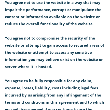
You agree not to use the website in a way that may
impair the performance, corrupt or manipulate the
content or information available on the website or
reduce the overall functionality of the website.
You agree not to compromise the security of the
website or attempt to gain access to secured areas of
the website or attempt to access any sensitive
information you may believe exist on the website or
server where it is hosted.
You agree to be fully responsible for any claim,
expense, losses, liability, costs including legal fees
incurred by us arising from any infringement of the
terms and conditions in this agreement and to which
you will have agreed if you continue to use the