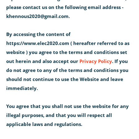
please contact us on the following email address -
khennous2020@gmail.com.
By accessing the content of
https://www.elec2020.com ( hereafter referred to as
website ) you agree to the terms and conditions set
out herein and also accept our
Privacy Policy
. If you
do not agree to any of the terms and conditions you
should not continue to use the Website and leave
immediately.
You agree that you shall not use the website for any
illegal purposes, and that you will respect all
applicable laws and regulations.