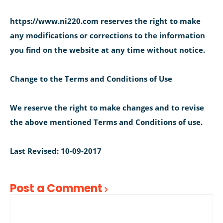
https://www.ni220.com reserves the right to make
any modifications or corrections to the information
you find on the website at any time without notice.
Change to the Terms and Conditions of Use
We reserve the right to make changes and to revise
the above mentioned Terms and Conditions of use.
Last Revised: 10-09-2017
Post a Comment