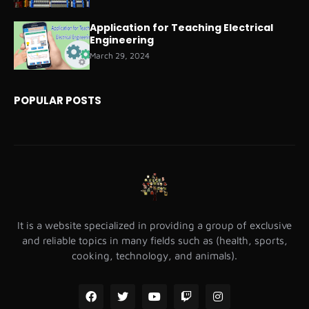
Application for Teaching Electrical
Engineering
March 29, 2024
POPULAR POSTS
It is a website specialized in providing a group of exclusive
and reliable topics in many fields such as (health, sports,
cooking, technology, and animals).