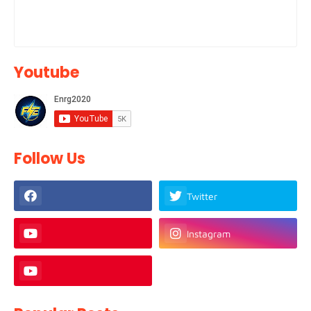
Youtube
Follow Us
Twitter
Instagram