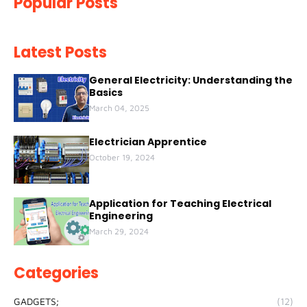
Popular Posts
Latest Posts
General Electricity: Understanding the
Basics
March 04, 2025
Electrician Apprentice
October 19, 2024
Application for Teaching Electrical
Engineering
March 29, 2024
Categories
GADGETS;
(12)