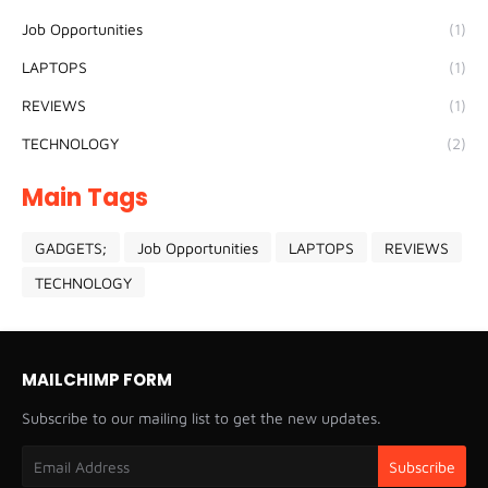
Job Opportunities
(1)
LAPTOPS
(1)
REVIEWS
(1)
TECHNOLOGY
(2)
Main Tags
GADGETS;
Job Opportunities
LAPTOPS
REVIEWS
TECHNOLOGY
MAILCHIMP FORM
Subscribe to our mailing list to get the new updates.