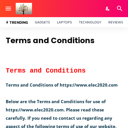
TRENDING
GADGETS
LAPTOPS
TECHNOLOGY
REVIEWS
Terms and Conditions
Terms and Conditions
Terms and Conditions of https://www.elec2020.com
Below are the Terms and Conditions for use of
https://www.elec2020.com. Please read these
carefully. If you need to contact us regarding any
aspect of the following terms of use of our website,