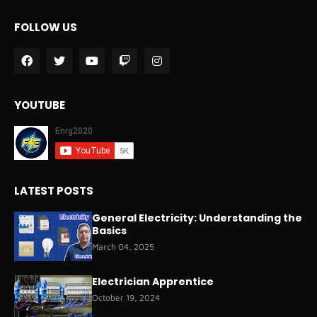
FOLLOW US
YOUTUBE
LATEST POSTS
General Electricity: Understanding the
Basics
March 04, 2025
Electrician Apprentice
October 19, 2024