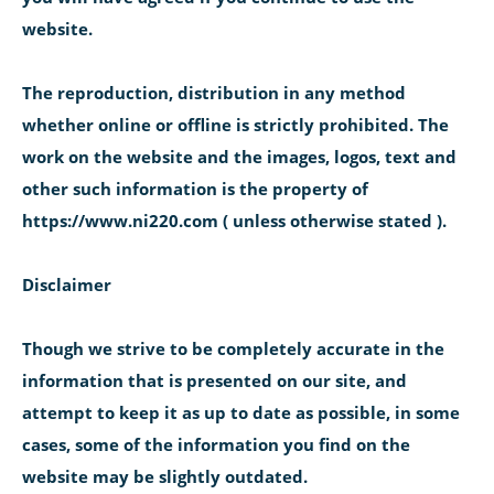
website.
The reproduction, distribution in any method
whether online or offline is strictly prohibited. The
work on the website and the images, logos, text and
other such information is the property of
https://www.ni220.com ( unless otherwise stated ).
Disclaimer
Though we strive to be completely accurate in the
information that is presented on our site, and
attempt to keep it as up to date as possible, in some
cases, some of the information you find on the
website may be slightly outdated.